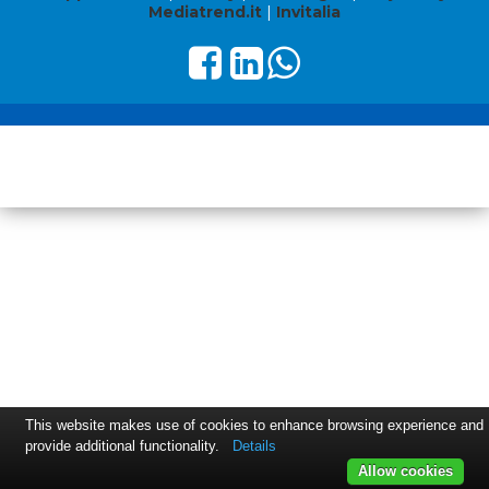
Mediatrend.it
|
Invitalia
This website makes use of cookies to enhance browsing experience and
provide additional functionality.
Details
Allow cookies