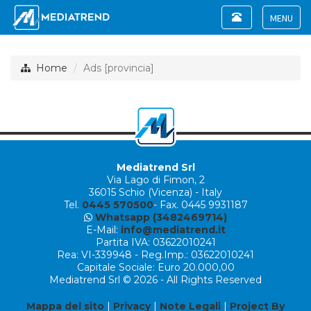
Toggle
navigation
Toggle
navigat
Home
Ads [provincia]
Mediatrend Srl
Via Lago di Fimon, 2
36015 Schio (Vicenza) - Italy
Tel.
0445 570500
- Fax. 0445 9931187
Whatsapp (3482469714)
E-Mail:
info@mediatrend.it
Partita IVA: 03622010241
Rea: VI-339948 - Reg.Imp.: 03622010241
Capitale Sociale: Euro 20.000,00
Mediatrend Srl © 2026 - All Rights Reserved
Mappa del sito
|
Privacy
|
Note Legali
|
Project By